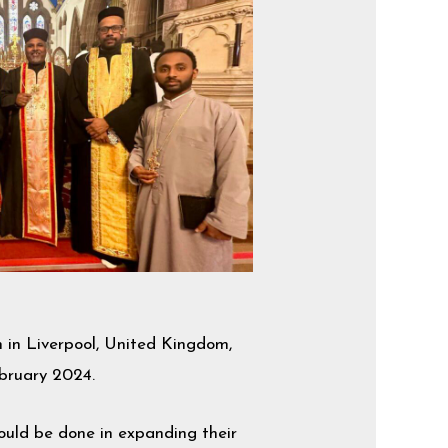
in Liverpool, United Kingdom,
ebruary 2024.
hould be done in expanding their