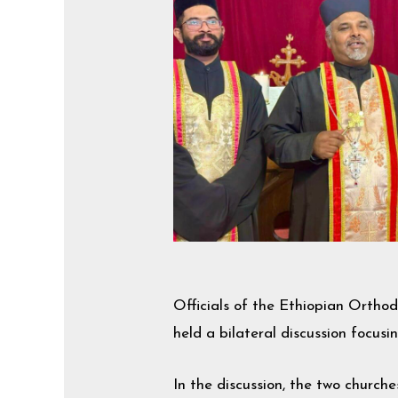
Officials of the Ethiopian Orth
held a bilateral discussion focus
In the discussion, the two church