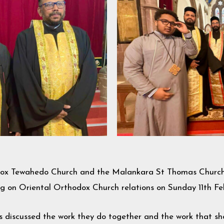
odox Tewahedo Church and the Malankara St Thomas Church 
ing on Oriental Orthodox Church relations on Sunday 11th F
es discussed the work they do together and the work that s