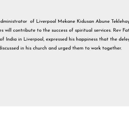
Administrator of Liverpool Mekane Kidusan Abune Teklehay
 will contribute to the success of spiritual services. Rev F
 India in Liverpool, expressed his happiness that the del
scussed in his church and urged them to work together.