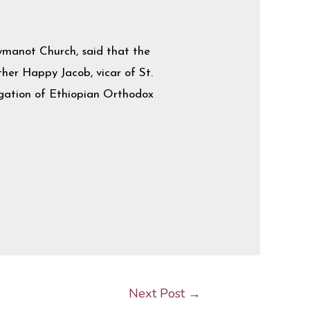
manot Church, said that the
ather Happy Jacob, vicar of St.
egation of Ethiopian Orthodox
Next Post
→