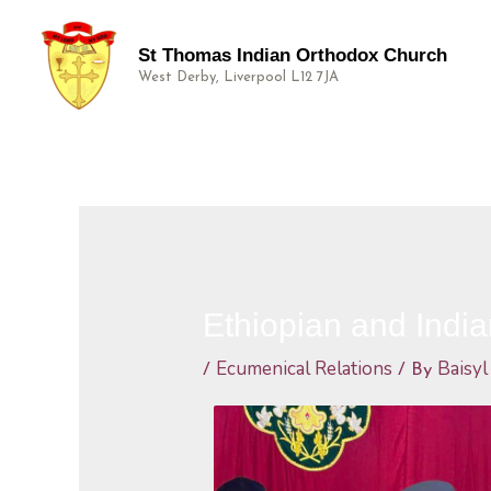
St Thomas Indian Orthodox Church
West Derby, Liverpool L12 7JA
Ethiopian and Indi
Ecumenical Relations
Baisyl
/
/ By