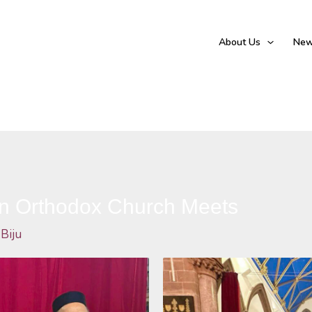
About Us
New
an Orthodox Church Meets
 Biju