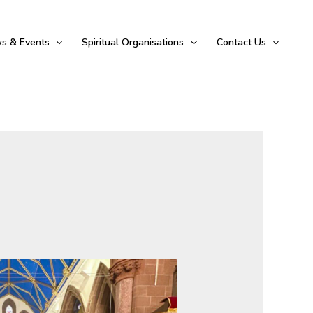
s & Events
Spiritual Organisations
Contact Us