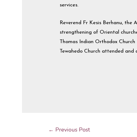
services.
Reverend Fr Kesis Berhanu, the 
strengthening of Oriental churches
Thomas Indian Orthodox Church of
Tewahedo Church attended and di
←
Previous Post