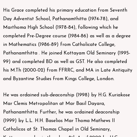
His Grace completed his primary education from Seventh
Day Adventist School, Pathanamthitta (1974-78), and
Marthoma High School (1978-84), following which he
completed Pre-Degree course (1984-86) as well as a degree
in Mathematics (1986-89) from Catholicate College,
Pathanamthitta . He joined Kottayam Old Seminary (1995-
99) and completed BD as well as GST. He also completed
his M.Th (2000-02) from FFRRC, and MA in Late Antiquity
and Byzantine Studies from Kings College, London.
He was ordained sub-deaconship (1998) by H.G. Kuriakose
Mar Clemis Metropolitan at Mar Basil Dayara,
Pathanamthitta. Further, he was ordained deaconship
(1999) by L.L. H.H. Baselios Mar Thoma Mathews II
Catholicos at St. Thomas Chapel in Old Seminary,