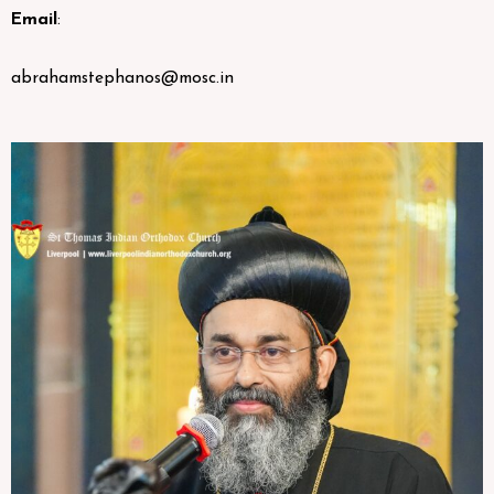
Email
:
abrahamstephanos@mosc.in