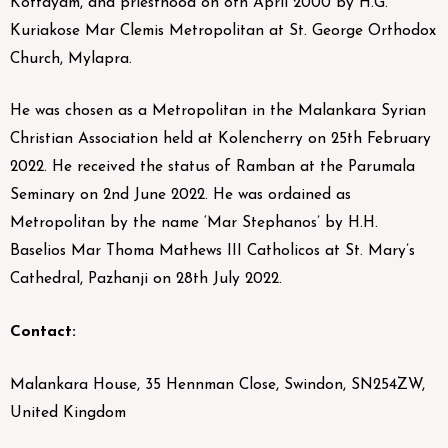
Kottayam, and priesthood on 8th April 2000 by H.G.
Kuriakose Mar Clemis Metropolitan at St. George Orthodox
Church, Mylapra.
He was chosen as a Metropolitan in the Malankara Syrian
Christian Association held at Kolencherry on 25th February
2022. He received the status of Ramban at the Parumala
Seminary on 2nd June 2022. He was ordained as
Metropolitan by the name ‘Mar Stephanos’ by H.H.
Baselios Mar Thoma Mathews III Catholicos at St. Mary’s
Cathedral, Pazhanji on 28th July 2022.
Contact:
Malankara House, 35 Hennman Close, Swindon, SN254ZW,
United Kingdom