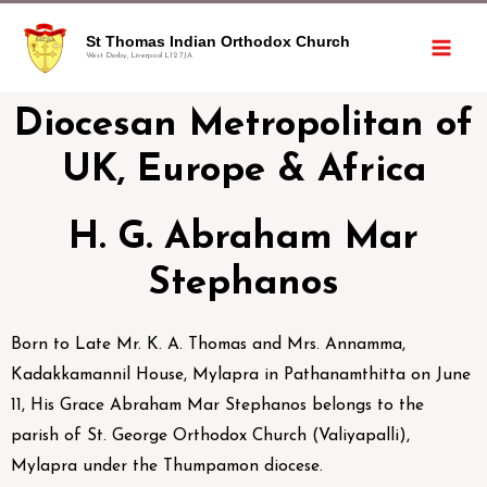
St Thomas Indian Orthodox Church
West Derby, Liverpool L12 7JA
Diocesan Metropolitan of
UK, Europe & Africa
H. G. Abraham Mar
Stephanos
Born to Late Mr. K. A. Thomas and Mrs. Annamma,
Kadakkamannil House, Mylapra in Pathanamthitta on June
11, His Grace Abraham Mar Stephanos belongs to the
parish of St. George Orthodox Church (Valiyapalli),
Mylapra under the Thumpamon diocese.