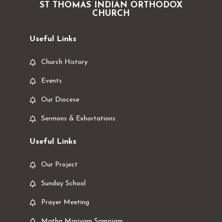
ST THOMAS INDIAN ORTHODOX
CHURCH
Useful Links
Church History
Events
Our Diocese
Sermons & Exhortations
Useful Links
Our Project
Sunday School
Prayer Meeting
Matha Mariyam Samajam