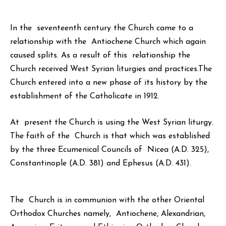
In the seventeenth century the Church came to a
relationship with the Antiochene Church which again
caused splits. As a result of this relationship the
Church received West Syrian liturgies and practices.The
Church entered into a new phase of its history by the
establishment of the Catholicate in 1912.
At present the Church is using the West Syrian liturgy.
The faith of the Church is that which was established
by the three Ecumenical Councils of Nicea (A.D. 325),
Constantinople (A.D. 381) and Ephesus (A.D. 431).
The Church is in communion with the other Oriental
Orthodox Churches namely, Antiochene, Alexandrian,