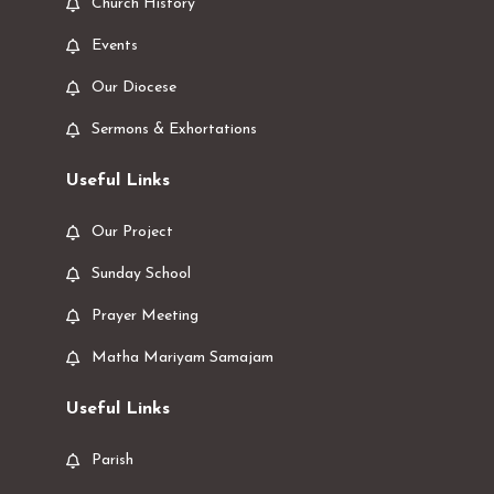
Church History
Events
Our Diocese
Sermons & Exhortations
Useful Links
Our Project
Sunday School
Prayer Meeting
Matha Mariyam Samajam
Useful Links
Parish