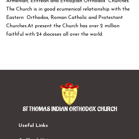
Armenian, Eritrean and Ethiopian Orthodox Churches.
The Church is in good ecumenical relationship with the
Eastern Orthodox, Roman Catholic and Protestant
Churches.At present the Church has over 2 million
faithful with 24 dioceses all over the world.
ST THOMAS INDIAN ORTHODOX CHURCH
Useful Links