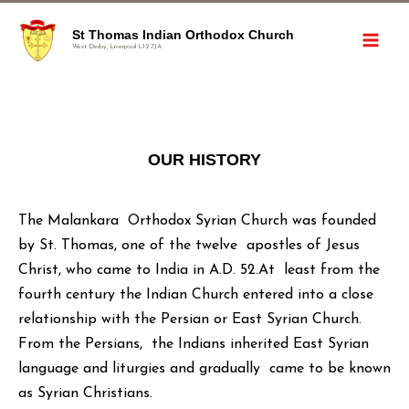
St Thomas Indian Orthodox Church
West Derby, Liverpool L12 7JA
OUR HISTORY
The Malankara Orthodox Syrian Church was founded
by St. Thomas, one of the twelve apostles of Jesus
Christ, who came to India in A.D. 52.At least from the
fourth century the Indian Church entered into a close
relationship with the Persian or East Syrian Church.
From the Persians, the Indians inherited East Syrian
language and liturgies and gradually came to be known
as Syrian Christians.