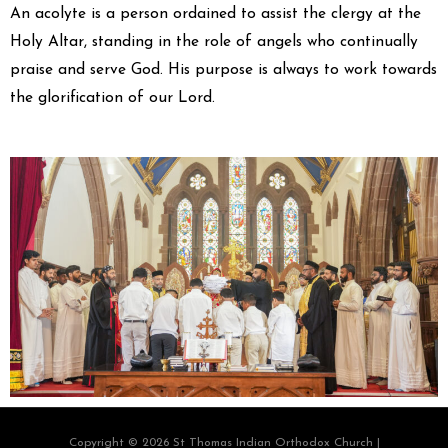
An acolyte is a person ordained to assist the clergy at the
Holy Altar, standing in the role of angels who continually
praise and serve God. His purpose is always to work towards
the glorification of our Lord.
Copyright © 2026 St Thomas Indian Orthodox Church |