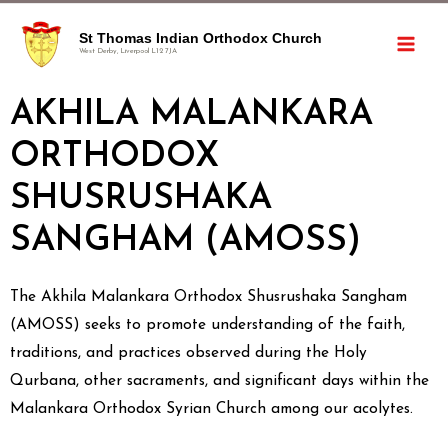
St Thomas Indian Orthodox Church
West Derby, Liverpool L12 7JA
AKHILA MALANKARA
ORTHODOX
SHUSRUSHAKA
SANGHAM (AMOSS)
The Akhila Malankara Orthodox Shusrushaka Sangham
(AMOSS) seeks to promote understanding of the faith,
traditions, and practices observed during the Holy
Qurbana, other sacraments, and significant days within the
Malankara Orthodox Syrian Church among our acolytes.