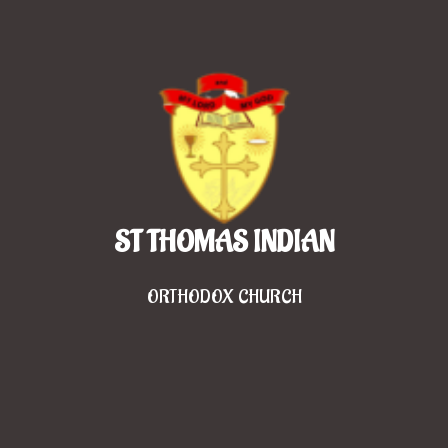
ST THOMAS INDIAN
ORTHODOX CHURCH