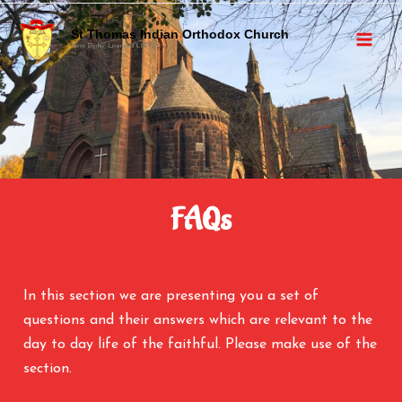
St Thomas Indian Orthodox Church
West Derby, Liverpool L12 7JA
FAQs
In this section we are presenting you a set of
questions and their answers which are relevant to the
day to day life of the faithful. Please make use of the
section.