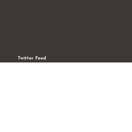
Twitter Feed
#ChristmasDay
#Sunday School
#Latest Events
#Tweet
#Tweet