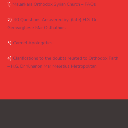
Malankara Orthodox Syrian Church – FAQs
1)
40 Questions Answered by (late) H.G. Dr
2)
Geevarghese Mar Osthathios
Carmel Apologetics
3)
Clarifications to the doubts related to Orthodox Faith
4)
– H.G. Dr Yuhanon Mar Meletius Metropolitan.