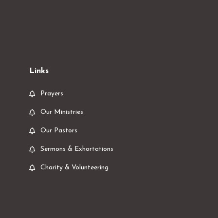
Links
Prayers
Our Ministries
Our Pastors
Sermons & Exhortations
Charity & Volunteering