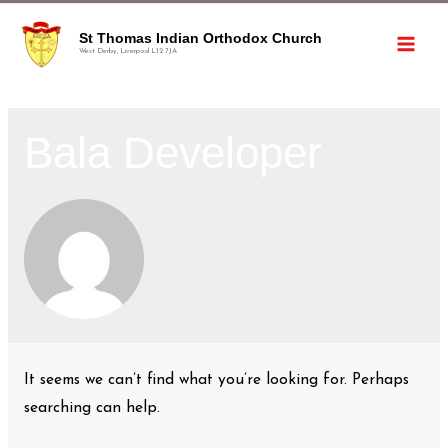
St Thomas Indian Orthodox Church
West Derby, Liverpool L12 7JA
Bala Developer
It seems we can’t find what you’re looking for. Perhaps
searching can help.