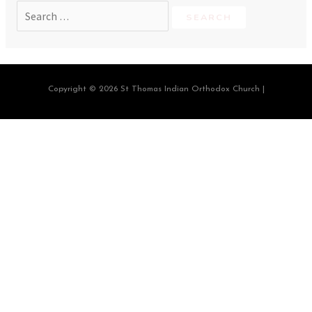
Copyright © 2026 St Thomas Indian Orthodox Church |