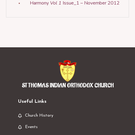
Harmony
Vol 1
Issue_1 – November 2012
ST THOMAS INDIAN ORTHODOX CHURCH
Useful Links
Church History
Events