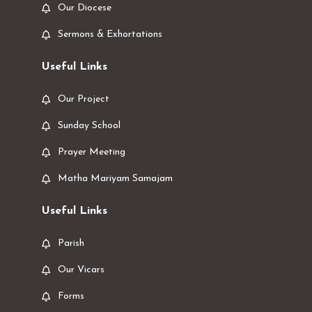
Our Diocese
Sermons & Exhortations
Useful Links
Our Project
Sunday School
Prayer Meeting
Matha Mariyam Samajam
Useful Links
Parish
Our Vicars
Forms