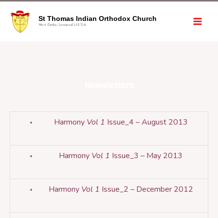
St Thomas Indian Orthodox Church
West Derby, Liverpool L12 7JA
Newsletters
Harmony
Vol 1
Issue_4 – August 2013
Harmony
Vol 1
Issue_3 – May 2013
Harmony
Vol 1
Issue_2 – December 2012