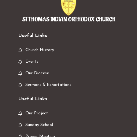
ST THOMAS INDIAN ORTHODOX CHURCH
Useful Links
Church History
Events
Our Diocese
Sermons & Exhortations
Useful Links
Our Project
Sunday School
Prayer Meeting