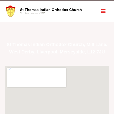
St Thomas Indian Orthodox Church
West Derby, Liverpool L12 7JA
St Thomas Indian Orthodox Church, Mill Lane,
West Derby, Liverpool, Merseyside, L12 7JU