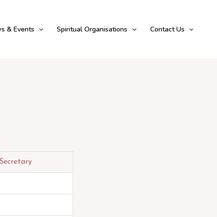
s & Events
Spiritual Organisations
Contact Us
Secretary