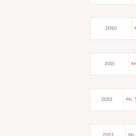
20
20
20
21
Mr
20
22
Mr.
20
23
Mr.