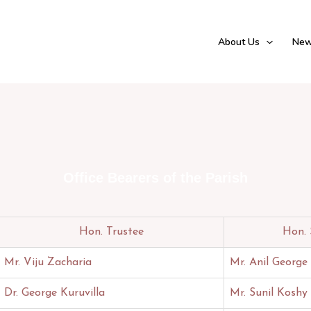
About Us
New
Office Bearers of the Parish
Hon. Trustee
Hon. 
Mr. Viju Zacharia
Mr. Anil George
Dr. George Kuruvilla
Mr. Sunil Koshy