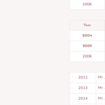
2006
Year
2004
2005
2006
2012
Mr.
2013
Mr.
2014
Mr.