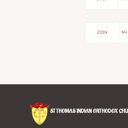
20
24
Mr.
ST THOMAS INDIAN ORTHODOX CH