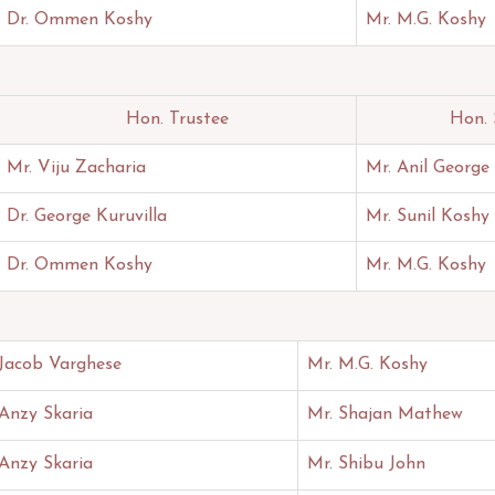
Dr. Ommen Koshy
Mr. M.G. Koshy
Hon. Trustee
Hon. 
Mr. Viju Zacharia
Mr. Anil George
Dr. George Kuruvilla
Mr. Sunil Koshy
Dr. Ommen Koshy
Mr. M.G. Koshy
 Jacob Varghese
Mr. M.G. Koshy
 Anzy Skaria
Mr. Shajan Mathew
 Anzy Skaria
Mr. Shibu John