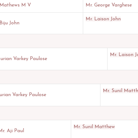
 Mathews M V
Mr. George Varghese
Mr. Laison John
Biju John
Mr. Laison 
Kurian Varkey Paulose
Mr. Sunil Matt
urian Varkey Paulose
Mr. Sunil Matthew
Mr. Aji Paul