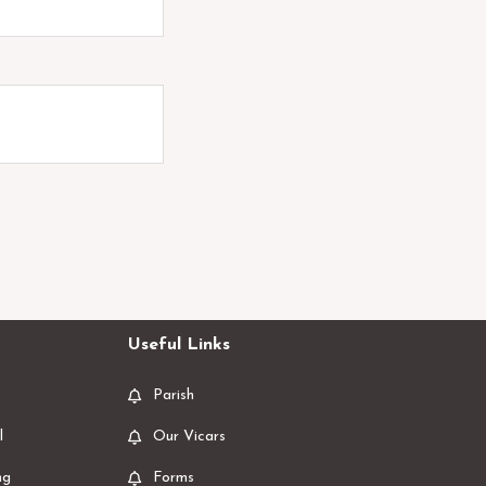
Useful Links
Parish
l
Our Vicars
ng
Forms