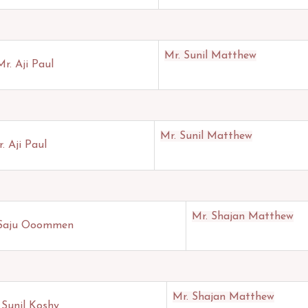
Mr. Sunil Matthew
Mr. Aji Paul
Mr. Sunil Matthew
. Aji Paul
Mr. Shajan Matthew
 Saju Ooommen
Mr. Shajan Matthew
 Sunil Koshy