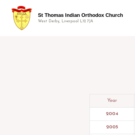
St Thomas Indian Orthodox Church
West Derby, Liverpool L12 7JA
Year
2004
2005