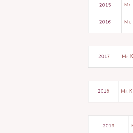
2015
Mr.
2016
Mr. 
201
7
Mr. 
201
8
Mr. K
201
9