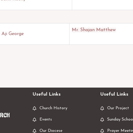
Mr. Shajan Matthew
 Aji George
Useful Links
Useful Links
Church History
Our Project
URCH
Events
Sunday Schoo
Our Diocese
Prayer Meeti