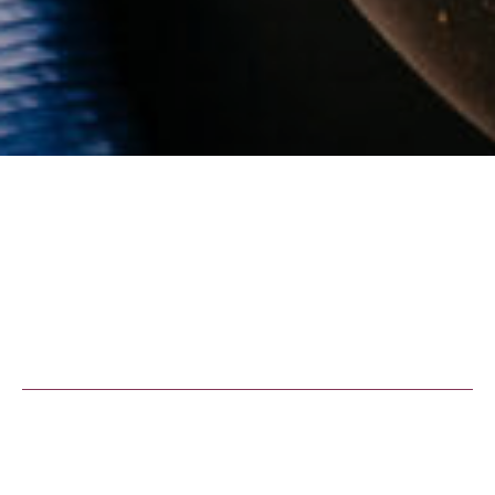
We support children and
youth to reach their full
potential!
We run shelter homes, schools and a
reasonable mess that helps such needy young