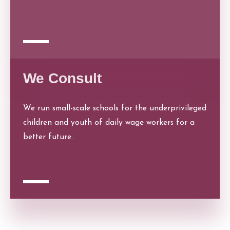
We Consult
We run small-scale schools for the underprivileged
children and youth of daily wage workers for a
better future.