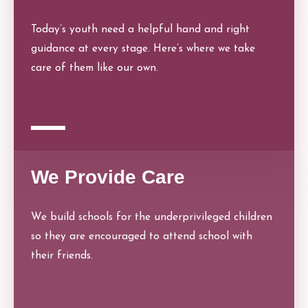
Today’s youth need a helpful hand and right
guidance at every stage. Here’s where we take
care of them like our own.
We Provide Care
We build schools for the underprivileged children
so they are encouraged to attend school with
their friends.