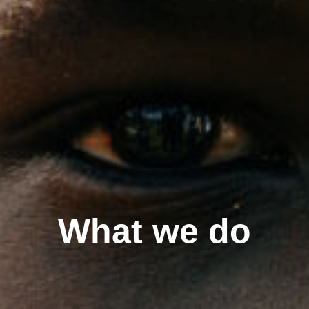
What we do