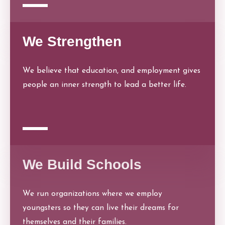
We Strengthen
We believe that education, and employment gives
people an inner strength to lead a better life.
We Build Schools
We run organizations where we employ
youngsters so they can live their dreams for
themselves and their families.