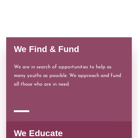
people. We also have our helpline offices that
can be approached at any time.
We Find & Fund
We are in search of opportunities to help as
many youths as possible. We approach and fund
all those who are in need.
We Educate