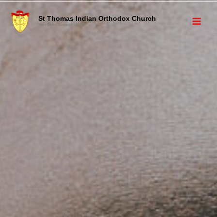
St Thomas Indian Orthodox Church
West Derby, Liverpool L12 7JA