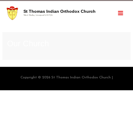
St Thomas Indian Orthodox Church
West Derby, Liverpool L12 7JA
Our Church
Copyright © 2026 St Thomas Indian Orthodox Church |